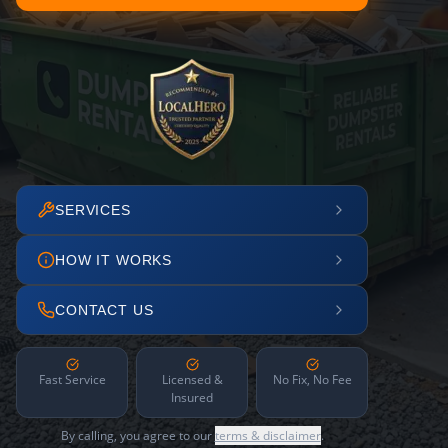
SERVICES
HOW IT WORKS
CONTACT US
Fast Service
Licensed &
No Fix, No Fee
Insured
By calling, you agree to our
terms & disclaimer
.