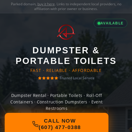
Parked domain,
buy it here
. Links to independent local providers, no
affiliation with prior owner or business.
AVAILABLE
DUMPSTER &
PORTABLE TOILETS
FAST · RELIABLE · AFFORDABLE
Trusted Local Service
Dumpster Rental · Portable Toilets · Roll-Off
Containers · Construction Dumpsters · Event
Restrooms
CALL NOW
(607) 477-0388